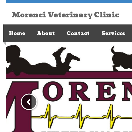
Morenci Veterinary Clinic
Home
About
Contact
Services