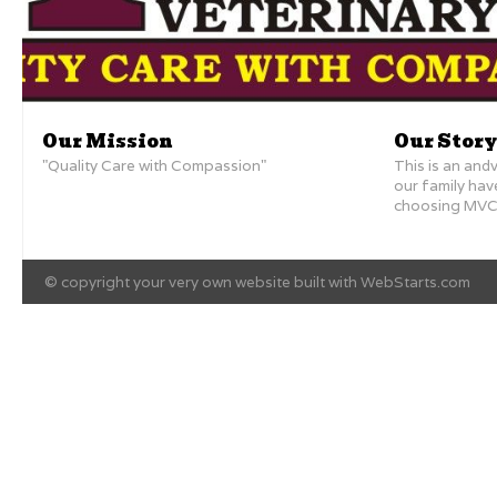
Our Mission
Our Story
"Quality Care with Compassion"
This is an andv
our family ha
choosing MVC 
© copyright your very own website built with
WebStarts.com